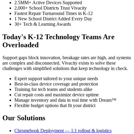
2.5MM+ Active Devices Supported
2,000+ School Districts Trust Vivacity
Fastest Repair Turnaround Times in K-12
1 New School District Added Every Day
30+ Tech & Learning Awards
Today's K-12 Technology Teams Are
Overloaded
Support gaps block innovation, breakage rates are high, and systems
are complex and disconnected. Vivacity exists to solve these
challenges with simplified solutions that keep technology in check.
Expert support tailored to your unique needs
Best-in-class device coverage and protection
Training for tech teams and students alike
Cut repair costs and maximize device uptime
Manage inventory and data in real time with Dream™
Flexible budget options that fit your district
Our Solutions
Chromebook Deployment — 1:1 rollout & logistics