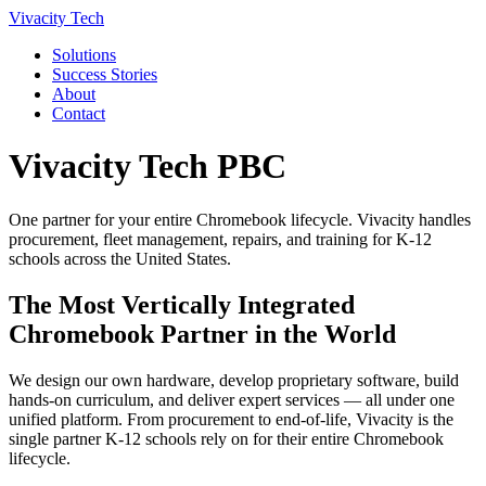
Vivacity Tech
Solutions
Success Stories
About
Contact
Vivacity Tech PBC
One partner for your entire Chromebook lifecycle. Vivacity handles
procurement, fleet management, repairs, and training for K-12
schools across the United States.
The Most Vertically Integrated
Chromebook Partner in the World
We design our own hardware, develop proprietary software, build
hands-on curriculum, and deliver expert services — all under one
unified platform. From procurement to end-of-life, Vivacity is the
single partner K-12 schools rely on for their entire Chromebook
lifecycle.