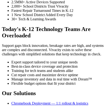
2.5MM+ Active Devices Supported
2,000+ School Districts Trust Vivacity
Fastest Repair Turnaround Times in K-12
1 New School District Added Every Day
30+ Tech & Learning Awards
Today's K-12 Technology Teams Are
Overloaded
Support gaps block innovation, breakage rates are high, and systems
are complex and disconnected. Vivacity exists to solve these
challenges with simplified solutions that keep technology in check.
Expert support tailored to your unique needs
Best-in-class device coverage and protection
Training for tech teams and students alike
Cut repair costs and maximize device uptime
Manage inventory and data in real time with Dream™
Flexible budget options that fit your district
Our Solutions
Chromebook Deployment — 1:1 rollout & logistics