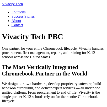
Vivacity Tech
Solutions
Success Stories
About
Contact
Vivacity Tech PBC
One partner for your entire Chromebook lifecycle. Vivacity handles
procurement, fleet management, repairs, and training for K-12
schools across the United States.
The Most Vertically Integrated
Chromebook Partner in the World
We design our own hardware, develop proprietary software, build
hands-on curriculum, and deliver expert services — all under one
unified platform. From procurement to end-of-life, Vivacity is the
single partner K-12 schools rely on for their entire Chromebook
lifecycle.