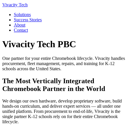
Vivacity Tech
Solutions
Success Stories
About
Contact
Vivacity Tech PBC
One partner for your entire Chromebook lifecycle. Vivacity handles
procurement, fleet management, repairs, and training for K-12
schools across the United States.
The Most Vertically Integrated
Chromebook Partner in the World
We design our own hardware, develop proprietary software, build
hands-on curriculum, and deliver expert services — all under one
unified platform. From procurement to end-of-life, Vivacity is the
single partner K-12 schools rely on for their entire Chromebook
lifecycle.