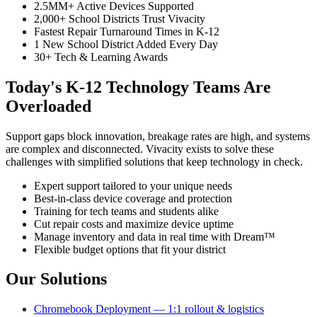
2.5MM+ Active Devices Supported
2,000+ School Districts Trust Vivacity
Fastest Repair Turnaround Times in K-12
1 New School District Added Every Day
30+ Tech & Learning Awards
Today's K-12 Technology Teams Are
Overloaded
Support gaps block innovation, breakage rates are high, and systems
are complex and disconnected. Vivacity exists to solve these
challenges with simplified solutions that keep technology in check.
Expert support tailored to your unique needs
Best-in-class device coverage and protection
Training for tech teams and students alike
Cut repair costs and maximize device uptime
Manage inventory and data in real time with Dream™
Flexible budget options that fit your district
Our Solutions
Chromebook Deployment — 1:1 rollout & logistics