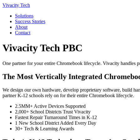
Vivacity Tech
Solutions
Success Stories
About
Contact
Vivacity Tech PBC
One partner for your entire Chromebook lifecycle. Vivacity handles pr
The Most Vertically Integrated Chromeboo
We design our own hardware, develop proprietary software, build hands
partner K-12 schools rely on for their entire Chromebook lifecycle.
2.5MM+ Active Devices Supported
2,000+ School Districts Trust Vivacity
Fastest Repair Turnaround Times in K-12
1 New School District Added Every Day
30+ Tech & Learning Awards