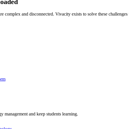
loaded
re complex and disconnected. Vivacity exists to solve these challenges 
orm
logy management and keep students learning.
hnology