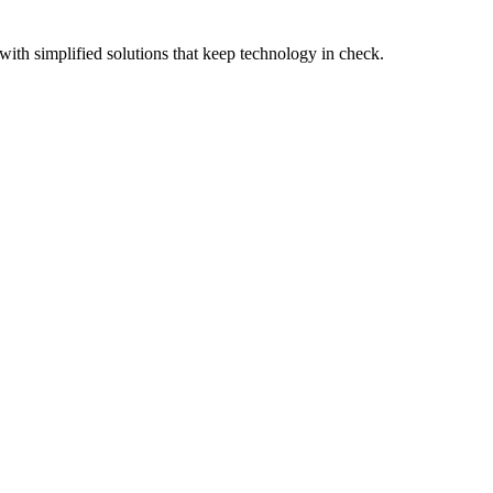
with simplified solutions that keep technology in check.