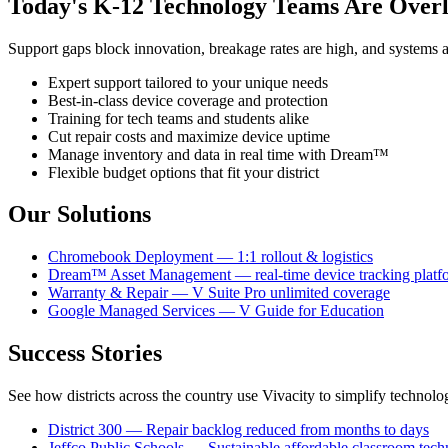
Today's K-12 Technology Teams Are Over
Support gaps block innovation, breakage rates are high, and systems a
Expert support tailored to your unique needs
Best-in-class device coverage and protection
Training for tech teams and students alike
Cut repair costs and maximize device uptime
Manage inventory and data in real time with Dream™
Flexible budget options that fit your district
Our Solutions
Chromebook Deployment — 1:1 rollout & logistics
Dream™ Asset Management — real-time device tracking platf
Warranty & Repair — V Suite Pro unlimited coverage
Google Managed Services — V Guide for Education
Success Stories
See how districts across the country use Vivacity to simplify techno
District 300 — Repair backlog reduced from months to days
Jeffco Public Schools — Sustainable affordable classroom tec