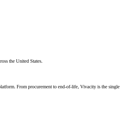
ross the United States.
atform. From procurement to end-of-life, Vivacity is the single