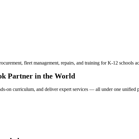
ocurement, fleet management, repairs, and training for K-12 schools ac
k Partner in the World
-on curriculum, and deliver expert services — all under one unified pl