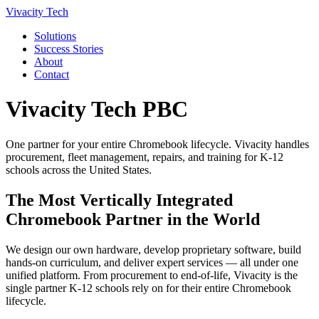
Vivacity Tech
Solutions
Success Stories
About
Contact
Vivacity Tech PBC
One partner for your entire Chromebook lifecycle. Vivacity handles
procurement, fleet management, repairs, and training for K-12
schools across the United States.
The Most Vertically Integrated
Chromebook Partner in the World
We design our own hardware, develop proprietary software, build
hands-on curriculum, and deliver expert services — all under one
unified platform. From procurement to end-of-life, Vivacity is the
single partner K-12 schools rely on for their entire Chromebook
lifecycle.