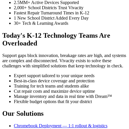
2.5MM+ Active Devices Supported
2,000+ School Districts Trust Vivacity
Fastest Repair Turnaround Times in K-12
1 New School District Added Every Day
30+ Tech & Learning Awards
Today's K-12 Technology Teams Are
Overloaded
Support gaps block innovation, breakage rates are high, and systems
are complex and disconnected. Vivacity exists to solve these
challenges with simplified solutions that keep technology in check.
Expert support tailored to your unique needs
Best-in-class device coverage and protection
Training for tech teams and students alike
Cut repair costs and maximize device uptime
Manage inventory and data in real time with Dream™
Flexible budget options that fit your district
Our Solutions
Chromebook Deployment — 1:1 rollout & logistics