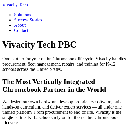
Vivacity Tech
Solutions
Success Stories
About
Contact
Vivacity Tech PBC
One partner for your entire Chromebook lifecycle. Vivacity handles
procurement, fleet management, repairs, and training for K-12
schools across the United States.
The Most Vertically Integrated
Chromebook Partner in the World
We design our own hardware, develop proprietary software, build
hands-on curriculum, and deliver expert services — all under one
unified platform. From procurement to end-of-life, Vivacity is the
single partner K-12 schools rely on for their entire Chromebook
lifecycle.