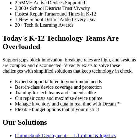
2.5MM+ Active Devices Supported
2,000+ School Districts Trust Vivacity
Fastest Repair Turnaround Times in K-12
1 New School District Added Every Day
30+ Tech & Learning Awards
Today's K-12 Technology Teams Are
Overloaded
Support gaps block innovation, breakage rates are high, and systems
are complex and disconnected. Vivacity exists to solve these
challenges with simplified solutions that keep technology in check.
Expert support tailored to your unique needs
Best-in-class device coverage and protection
Training for tech teams and students alike
Cut repair costs and maximize device uptime
Manage inventory and data in real time with Dream™
Flexible budget options that fit your district
Our Solutions
Chromebook Deployment — 1:1 rollout & logistics